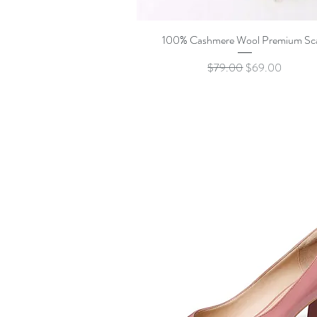
Quick View
100% Cashmere Wool Premium Sc
Regular Price
Sale Price
$79.00
$69.00