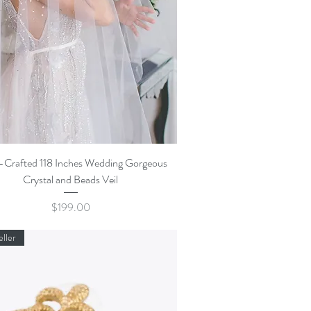
Quick View
Crafted 118 Inches Wedding Gorgeous
Crystal and Beads Veil
Price
$199.00
eller