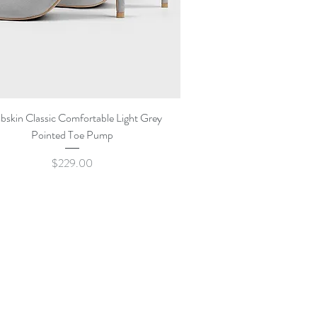
Quick View
bskin Classic Comfortable Light Grey
Pointed Toe Pump
Price
$229.00