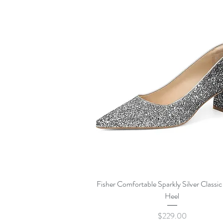
Quick View
Fisher Comfortable Sparkly Silver Classi
Heel
Price
$229.00