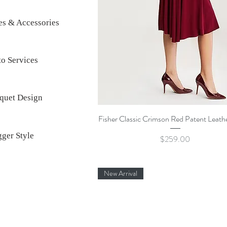
es & Accessories
o Services
quet Design
Quick View
Fisher Classic Crimson Red Patent Leat
ger Style
Price
$259.00
New Arrival