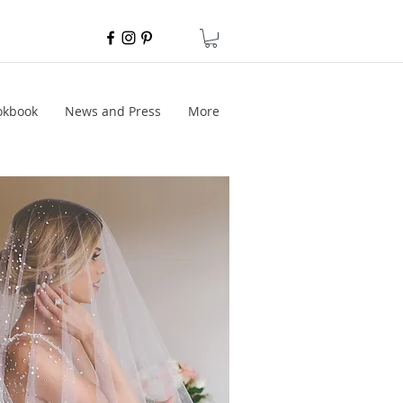
okbook
News and Press
More