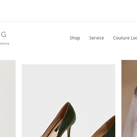
NG
Shop
Service
Couture Lo
Gowns