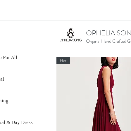
OPHELIA SO
Original Hand Crafted 
 For All
Hot
al
ning
ual & Day Dress