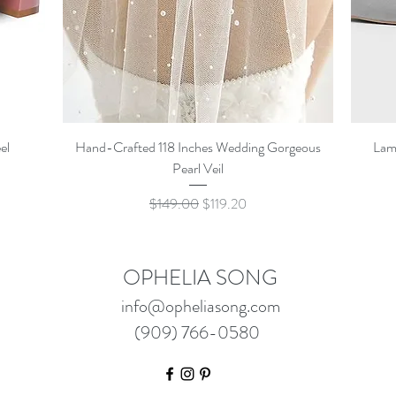
Quick View
el
Hand-Crafted 118 Inches Wedding Gorgeous
Lam
Pearl Veil
Regular Price
Sale Price
$149.00
$119.20
OPHELIA SONG
info@opheliasong.com
(909) 766-0580