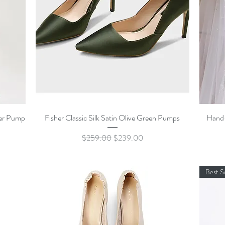
Quick View
her Pump
Fisher Classic Silk Satin Olive Green Pumps
Hand-
Regular Price
Sale Price
$259.00
$239.00
Best S