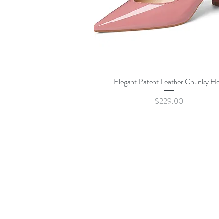
Quick View
Elegant Patent Leather Chunky He
Price
$229.00