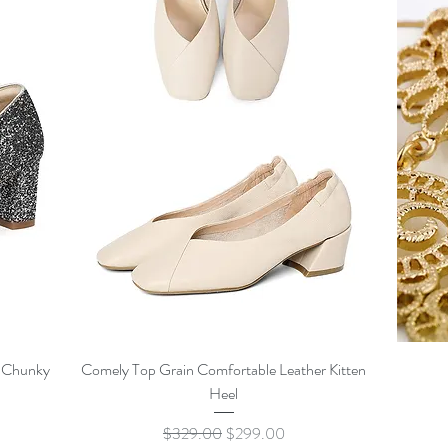
Quick View
c Chunky
Comely Top Grain Comfortable Leather Kitten
Heel
Regular Price
Sale Price
$329.00
$299.00