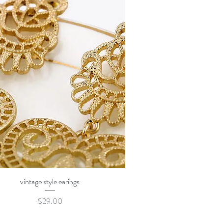
Quick View
vintage style earings
Price
$29.00