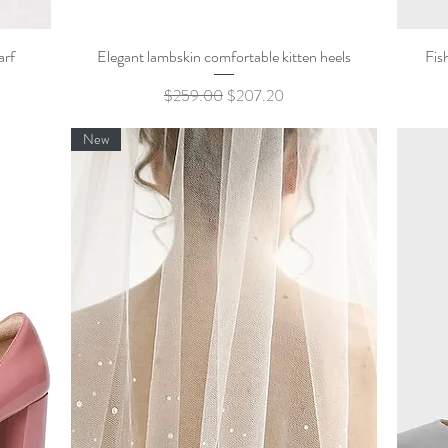
Quick View
arf
Elegant lambskin comfortable kitten heels
Fis
Regular Price
Sale Price
$259.00
$207.20
New