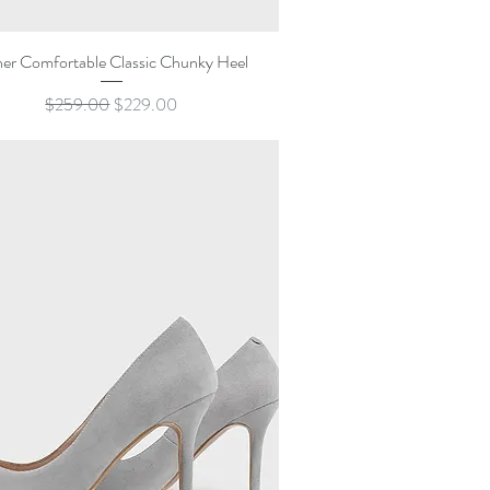
Quick View
her Comfortable Classic Chunky Heel
Regular Price
Sale Price
$259.00
$229.00