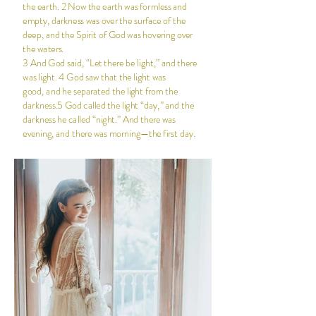
the earth. 2 Now the earth was formless and
empty, darkness was over the surface of the
deep, and the Spirit of God was hovering over
the waters.
3 And God said, “Let there be light,” and there
was light. 4 God saw that the light was
good, and he separated the light from the
darkness.5 God called the light “day,” and the
darkness he called “night.” And there was
evening, and there was morning—the first day.