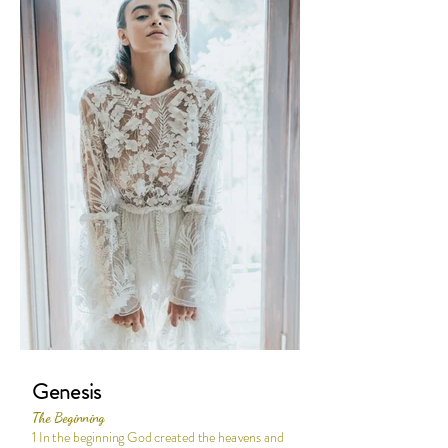
Genesis
The Beginning
1 In the beginning God created the heavens and