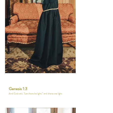
Genesis 1:3
And God said, “Let there be light,” and there was light.