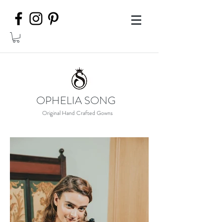
OPHELIA SONG
Original Hand Crafted Gowns