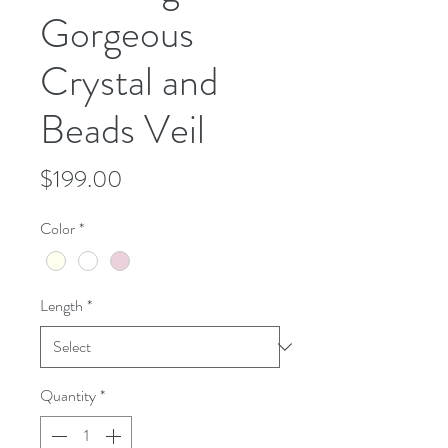
Gorgeous
Crystal and
Beads Veil
Price
$199.00
Color
*
Length
*
Quantity
*