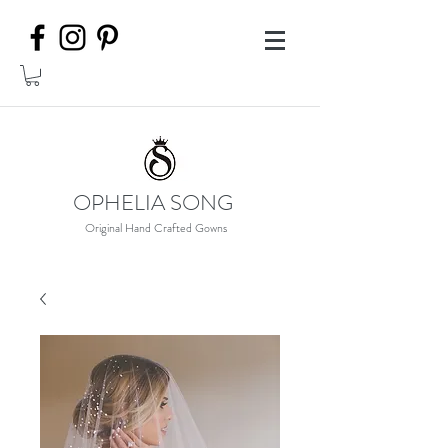
OPHELIA SONG
Original Hand Crafted Gowns