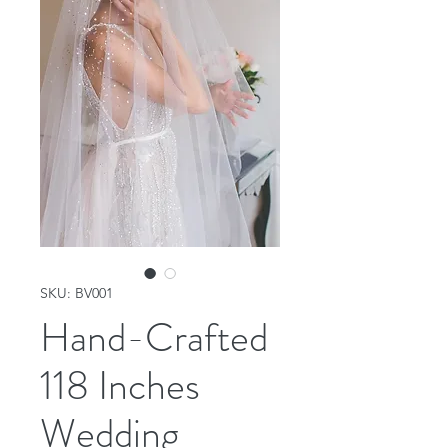
SKU: BV001
Hand-Crafted
118 Inches
Wedding