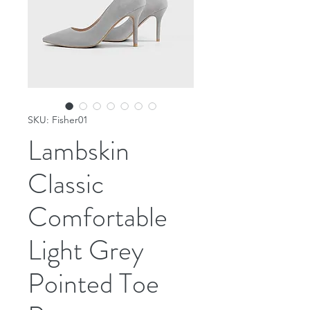
SKU: Fisher01
Lambskin
Classic
Comfortable
Light Grey
Pointed Toe