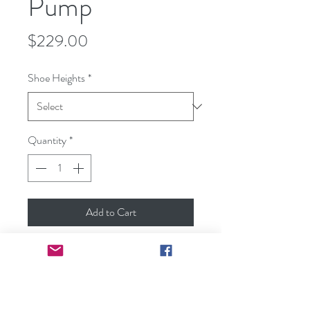
Pump
Price
$229.00
Shoe Heights
*
Quantity
*
Add to Cart
Fisher Classic Lambskin Comfortable
Heel Selection
Available Sizes: US size 5-10
Available Color: Light Grey