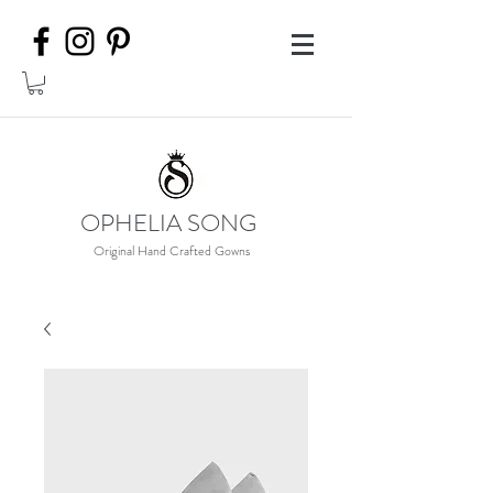
OPHELIA SONG
Original Hand Crafted Gowns