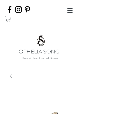
OPHELIA SONG
Original Hand Crafted Gowns