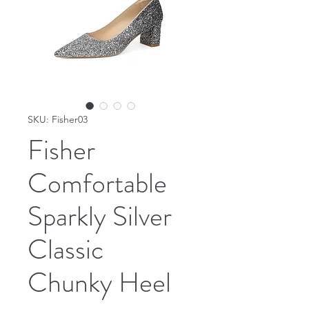
SKU: Fisher03
Fisher
Comfortable
Sparkly Silver
Classic
Chunky Heel