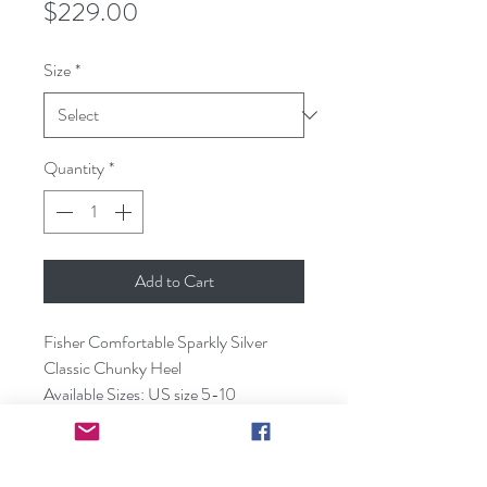
Price
$229.00
Size
*
Quantity
*
Add to Cart
Fisher Comfortable Sparkly Silver
Classic Chunky Heel
Available Sizes: US size 5-10
Available Color: Silver & Black glitter
Heel Height: 5cm
Material: Lambskin, sparkly silver fabric