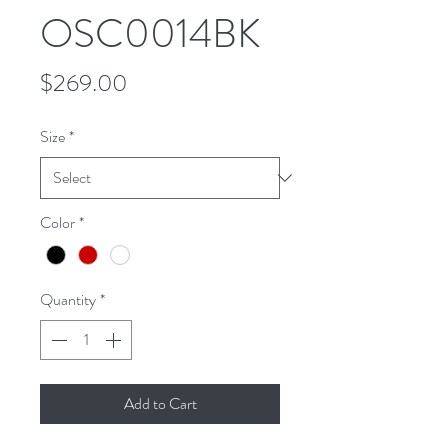
OSC0014BK
Price
$269.00
Size
*
Color
*
Quantity
*
Add to Cart