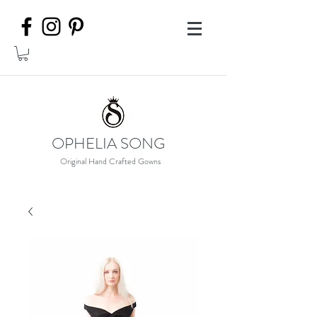
OPHELIA SONG
Original Hand Crafted Gowns