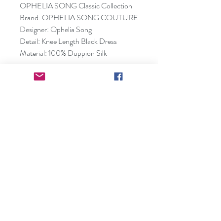
OPHELIA SONG Classic Collection
Brand: OPHELIA SONG COUTURE
Designer: Ophelia Song
Detail: Knee Length Black Dress
Material: 100% Duppion Silk
Small(0-4):
Bust(88cm), Waist(70cm),
Hip(95cm), Shoulder(38cm)
Medium(4-8):
Bust(93cm), Waist(75cm),
Hip(100cm), Shoulder(39cm)
Large(8-10):
Bust(99cm), Waist(80cm),
Hip(105cm), Shoulder(40cm)
*Dresses can be custom made and
tailored