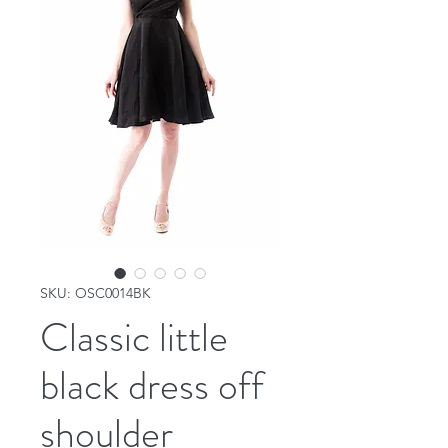
SKU: OSC0014BK
Classic little
black dress off
shoulder