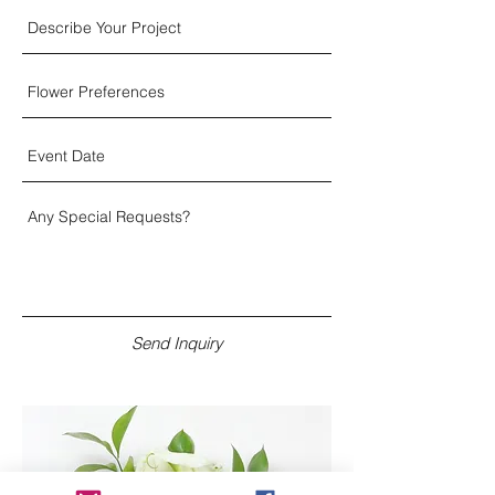
Send Inquiry