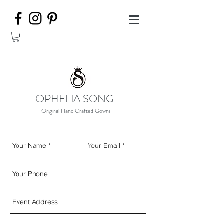
OPHELIA SONG
Original Hand Crafted Gowns